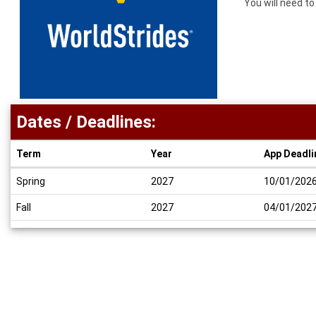
You will need t
Dates / Deadlines:
Term
Year
App Deadli
Dates
Spring
2027
10/01/202
/
Deadlines
Fall
2027
04/01/202