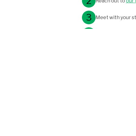
Reach out to
our
Meet with your st
After submitting t
Program Flexibility