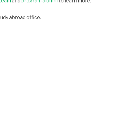
 team
and
program alumni
to learn more.
udy abroad office.
he application with your university, you will also
apply thro
The WorldStrides
Difference
Upfront Pricing
Expert Support