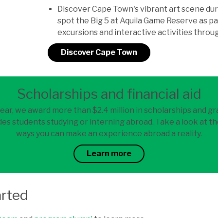
Discover Cape Town's vibrant art scene dur
spot the Big 5 at Aquila Game Reserve as p
excursions and interactive activities thro
Discover Cape Town
Scholarships and financial aid
ear, we award more than $2.4 million in scholarships and gr
es students studying or interning abroad. Take a look at th
ways you can make an experience abroad a reality.
Learn more
arted