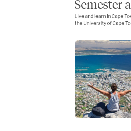
Semester a
Live and learn in Cape Tow
the University of Cape To