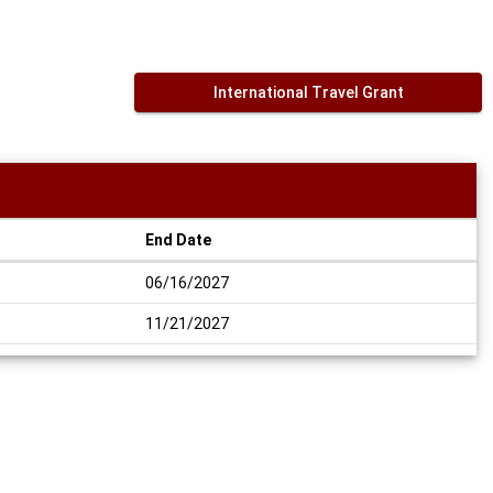
International Travel Grant
End Date
06/16/2027
11/21/2027