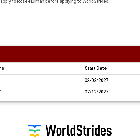
o apply to Rose-Hulman before applying to WorldStrides.
ne
Start Date
6
02/02/2027
7
07/12/2027