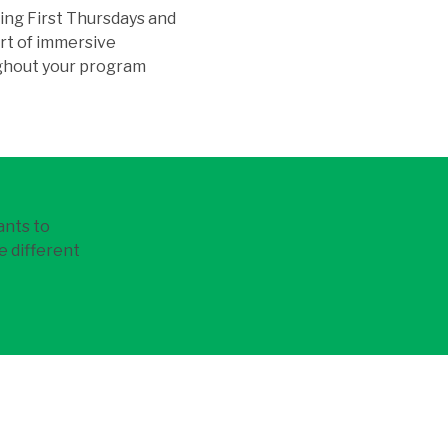
ing First Thursdays and
art of immersive
ughout your program
ants to
e different