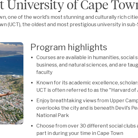
t University of Cape Tow
n, one of the world's most stunning and culturally rich citie
wn (UCT), the oldest and most prestigious university in sub
Program highlights
Courses are available in humanities, social 
business, and natural sciences, and are taug
faculty
Known for its academic excellence, scholars
UCT is often referred to as the "Harvard of 
Enjoy breathtaking views from Upper Camp
overlooks the city and is beneath Devil's P
National Park
Choose from over 30 different social clubs
part in during your time in Cape Town