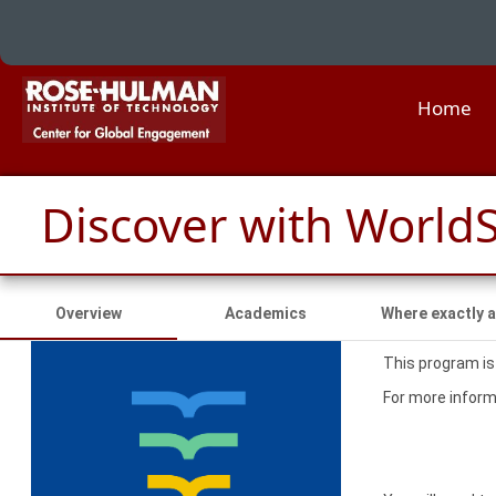
Home
Discover with WorldS
Overview
Academics
Where exactly a
This program is
For more informa