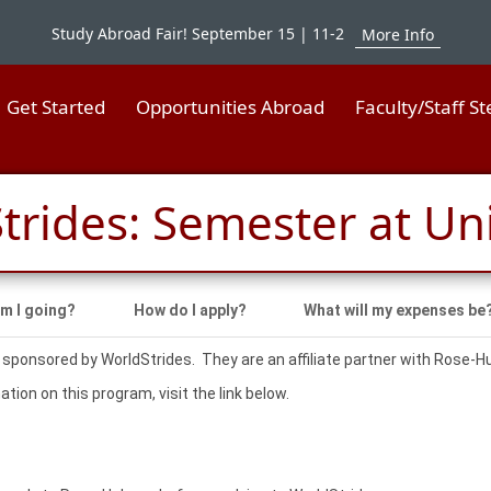
Study Abroad Fair! September 15 | 11-2
More Info
Get Started
Opportunities Abroad
Faculty/Staff S
trides: Semester at Un
m I going?
How do I apply?
What will my expenses be
 sponsored by WorldStrides. They are an affiliate partner with Rose-
tion on this program, visit the link below.