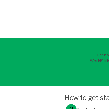
Each y
WorldStrid
How to get st