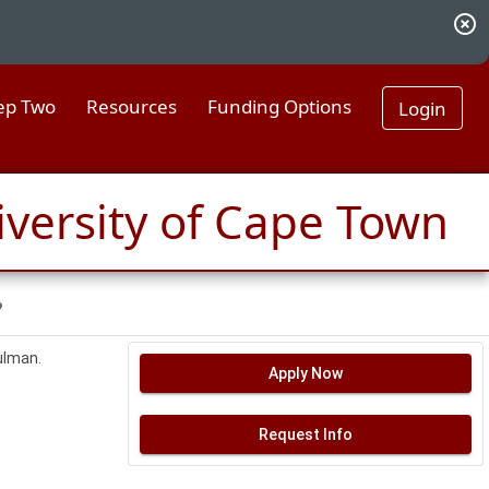
highlight_off
tep Two
Resources
Funding Options
Login
iversity of Cape Town
?
Hulman.
Apply Now
Request Info