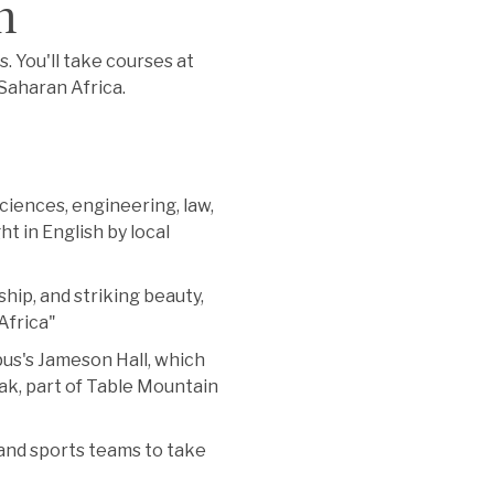
n
s. You'll take courses at
-Saharan Africa.
sciences, engineering, law,
ht in English by local
hip, and striking beauty,
Africa"
us's Jameson Hall, which
eak, part of Table Mountain
 and sports teams to take